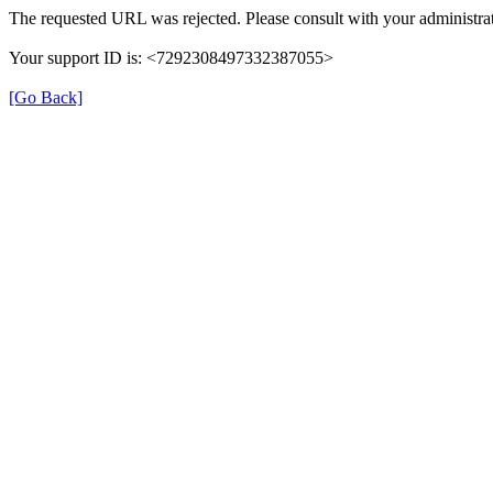
The requested URL was rejected. Please consult with your administrat
Your support ID is: <7292308497332387055>
[Go Back]