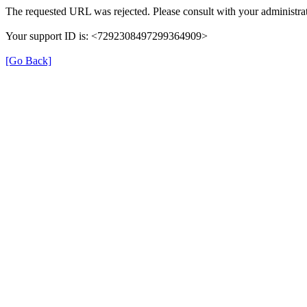
The requested URL was rejected. Please consult with your administrat
Your support ID is: <7292308497299364909>
[Go Back]