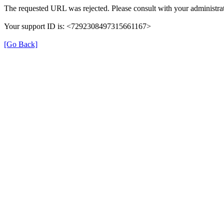
The requested URL was rejected. Please consult with your administrat
Your support ID is: <7292308497315661167>
[Go Back]