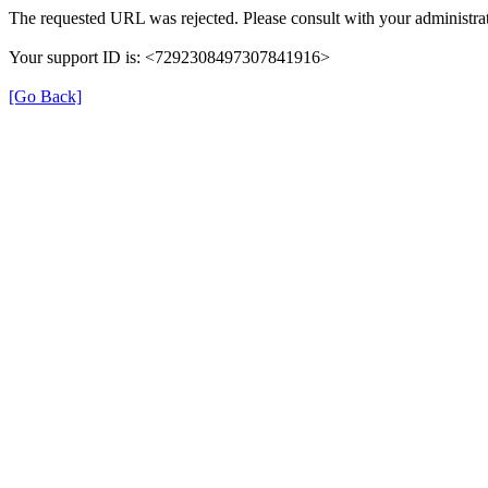
The requested URL was rejected. Please consult with your administrat
Your support ID is: <7292308497307841916>
[Go Back]