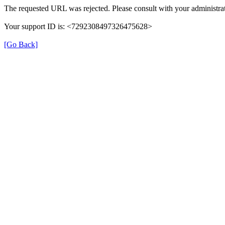
The requested URL was rejected. Please consult with your administrat
Your support ID is: <7292308497326475628>
[Go Back]