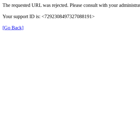
The requested URL was rejected. Please consult with your administrat
Your support ID is: <7292308497327088191>
[Go Back]