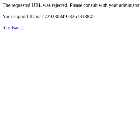
The requested URL was rejected. Please consult with your administrat
Your support ID is: <7292308497326133884>
[Go Back]