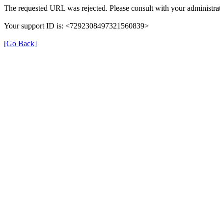
The requested URL was rejected. Please consult with your administrat
Your support ID is: <7292308497321560839>
[Go Back]