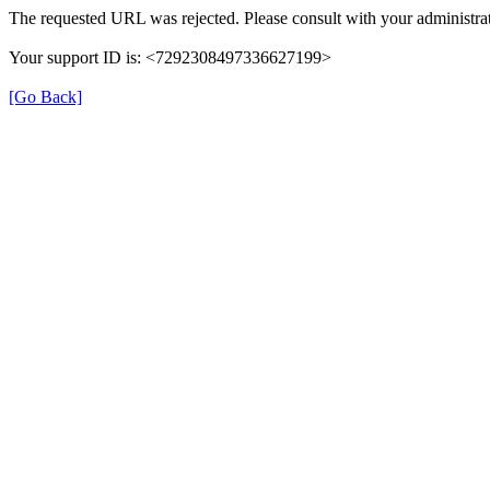
The requested URL was rejected. Please consult with your administrat
Your support ID is: <7292308497336627199>
[Go Back]