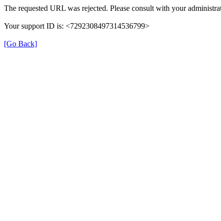
The requested URL was rejected. Please consult with your administrat
Your support ID is: <7292308497314536799>
[Go Back]