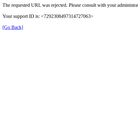
The requested URL was rejected. Please consult with your administrat
Your support ID is: <7292308497314727063>
[Go Back]