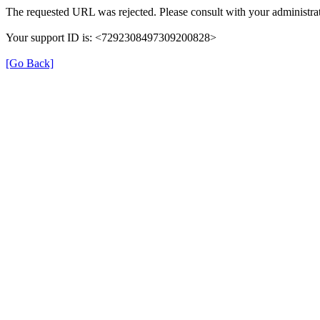
The requested URL was rejected. Please consult with your administrat
Your support ID is: <7292308497309200828>
[Go Back]