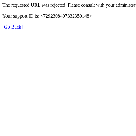
The requested URL was rejected. Please consult with your administrat
Your support ID is: <7292308497332350148>
[Go Back]