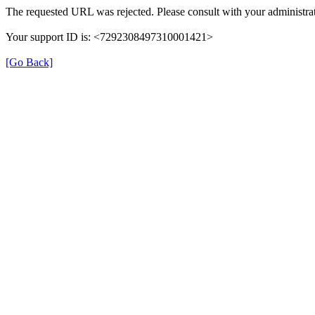
The requested URL was rejected. Please consult with your administrat
Your support ID is: <7292308497310001421>
[Go Back]