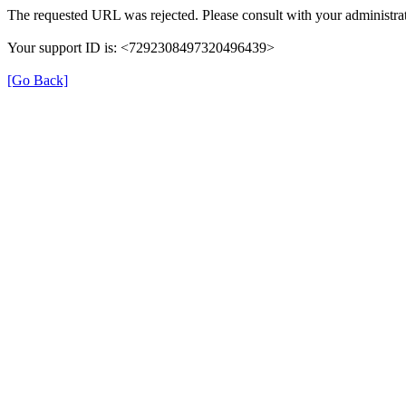
The requested URL was rejected. Please consult with your administrat
Your support ID is: <7292308497320496439>
[Go Back]