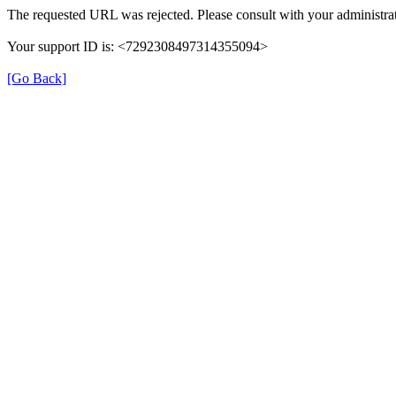
The requested URL was rejected. Please consult with your administrat
Your support ID is: <7292308497314355094>
[Go Back]