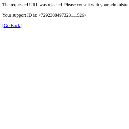
The requested URL was rejected. Please consult with your administrat
Your support ID is: <7292308497323111526>
[Go Back]