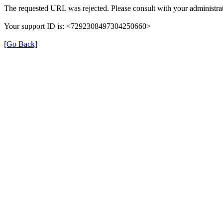
The requested URL was rejected. Please consult with your administrat
Your support ID is: <7292308497304250660>
[Go Back]