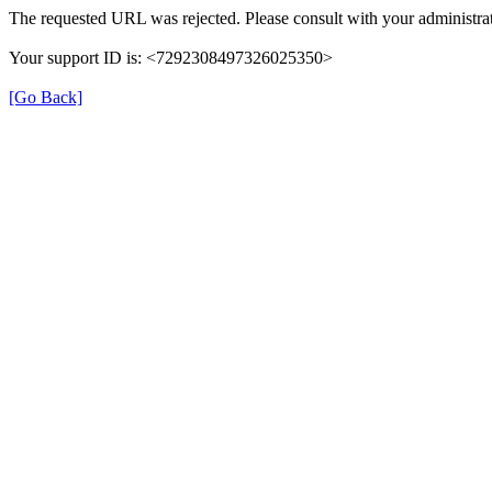
The requested URL was rejected. Please consult with your administrat
Your support ID is: <7292308497326025350>
[Go Back]