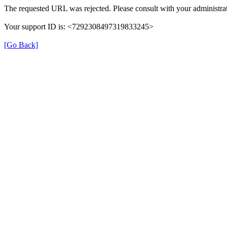
The requested URL was rejected. Please consult with your administrat
Your support ID is: <7292308497319833245>
[Go Back]