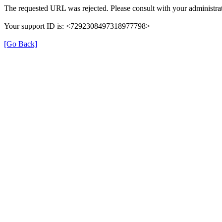
The requested URL was rejected. Please consult with your administrat
Your support ID is: <7292308497318977798>
[Go Back]