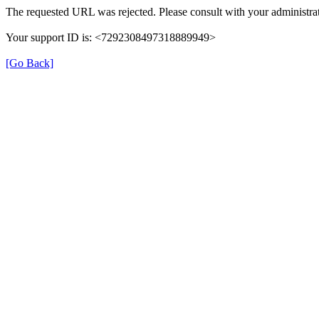
The requested URL was rejected. Please consult with your administrat
Your support ID is: <7292308497318889949>
[Go Back]