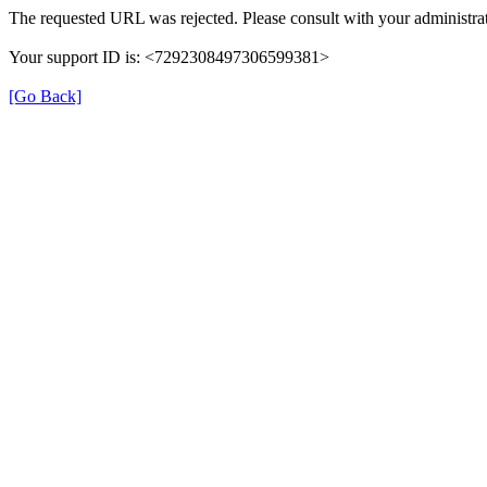
The requested URL was rejected. Please consult with your administrat
Your support ID is: <7292308497306599381>
[Go Back]