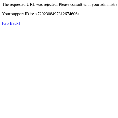
The requested URL was rejected. Please consult with your administrat
Your support ID is: <7292308497312674606>
[Go Back]