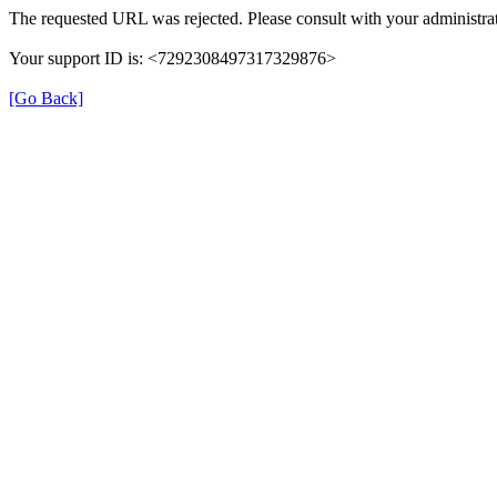
The requested URL was rejected. Please consult with your administrat
Your support ID is: <7292308497317329876>
[Go Back]