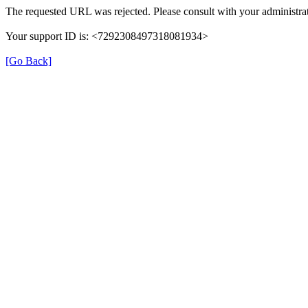
The requested URL was rejected. Please consult with your administrat
Your support ID is: <7292308497318081934>
[Go Back]