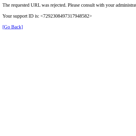
The requested URL was rejected. Please consult with your administrat
Your support ID is: <7292308497317948582>
[Go Back]