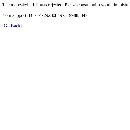
The requested URL was rejected. Please consult with your administrat
Your support ID is: <7292308497319988334>
[Go Back]