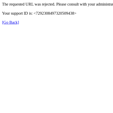
The requested URL was rejected. Please consult with your administrat
Your support ID is: <7292308497320509438>
[Go Back]