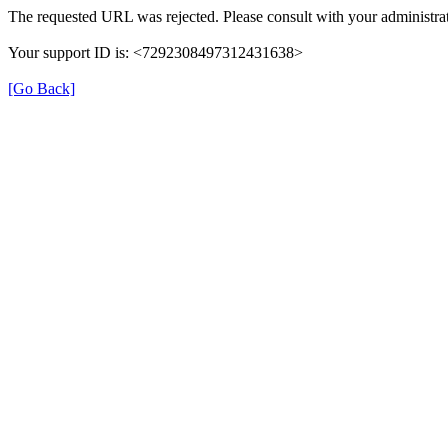
The requested URL was rejected. Please consult with your administrat
Your support ID is: <7292308497312431638>
[Go Back]