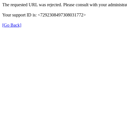
The requested URL was rejected. Please consult with your administrat
Your support ID is: <7292308497308031772>
[Go Back]