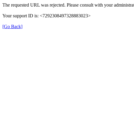
The requested URL was rejected. Please consult with your administrat
Your support ID is: <7292308497328883023>
[Go Back]