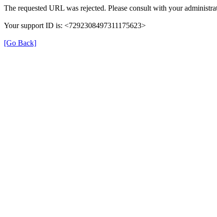
The requested URL was rejected. Please consult with your administrat
Your support ID is: <7292308497311175623>
[Go Back]