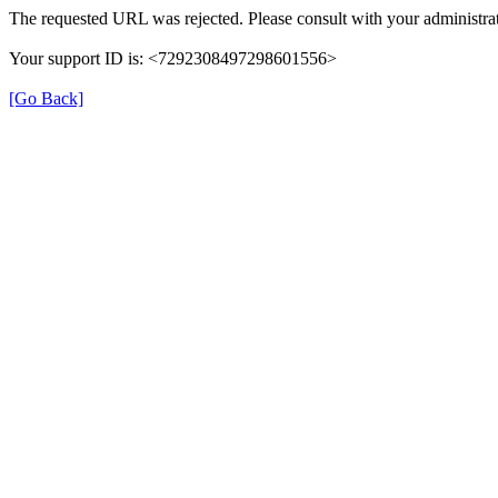
The requested URL was rejected. Please consult with your administrat
Your support ID is: <7292308497298601556>
[Go Back]