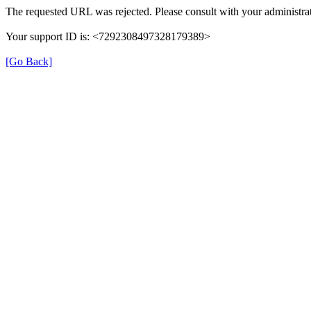
The requested URL was rejected. Please consult with your administrat
Your support ID is: <7292308497328179389>
[Go Back]