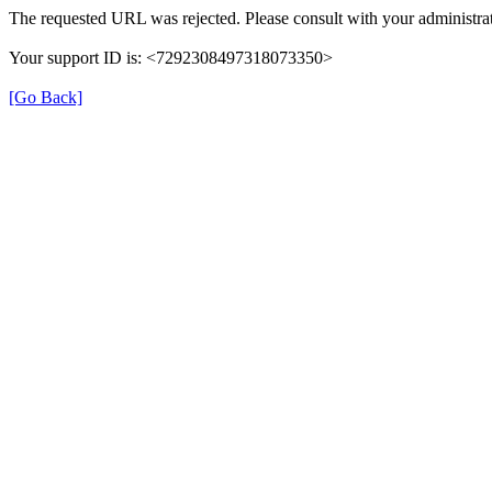
The requested URL was rejected. Please consult with your administrat
Your support ID is: <7292308497318073350>
[Go Back]