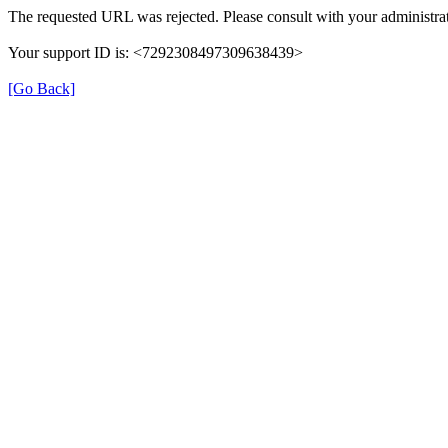
The requested URL was rejected. Please consult with your administrat
Your support ID is: <7292308497309638439>
[Go Back]