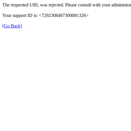
The requested URL was rejected. Please consult with your administrat
Your support ID is: <7292308497300081326>
[Go Back]