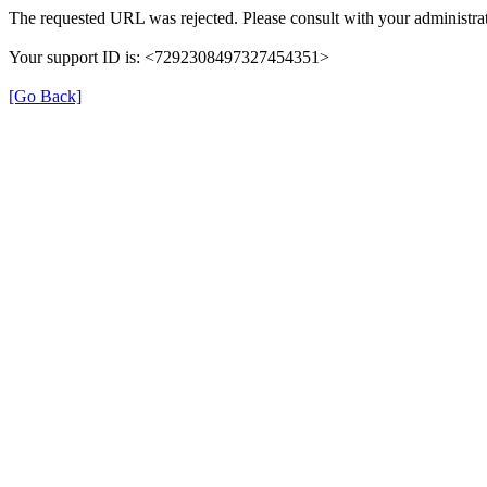
The requested URL was rejected. Please consult with your administrat
Your support ID is: <7292308497327454351>
[Go Back]