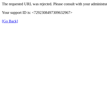
The requested URL was rejected. Please consult with your administrat
Your support ID is: <7292308497309632967>
[Go Back]