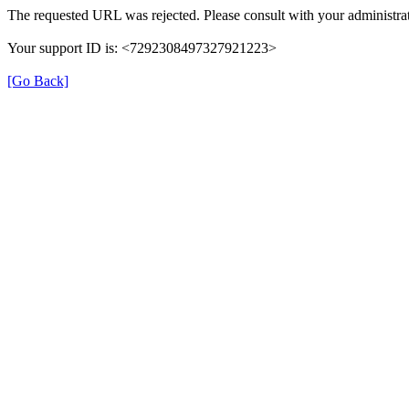
The requested URL was rejected. Please consult with your administrat
Your support ID is: <7292308497327921223>
[Go Back]