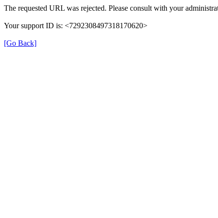
The requested URL was rejected. Please consult with your administrat
Your support ID is: <7292308497318170620>
[Go Back]