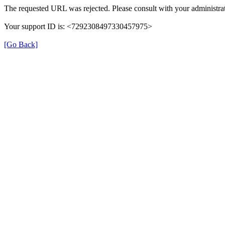
The requested URL was rejected. Please consult with your administrat
Your support ID is: <7292308497330457975>
[Go Back]