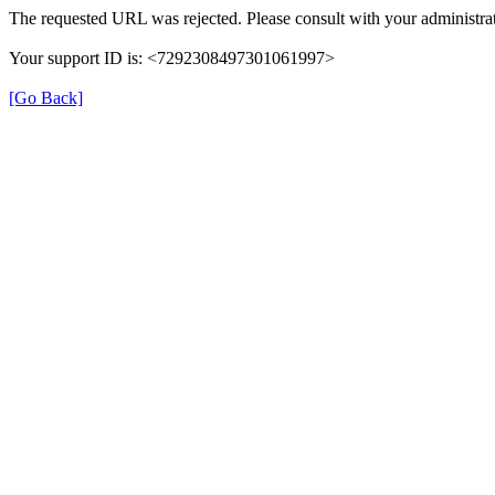
The requested URL was rejected. Please consult with your administrat
Your support ID is: <7292308497301061997>
[Go Back]