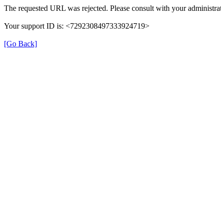
The requested URL was rejected. Please consult with your administrat
Your support ID is: <7292308497333924719>
[Go Back]