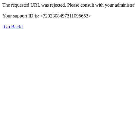
The requested URL was rejected. Please consult with your administrat
Your support ID is: <7292308497311095653>
[Go Back]