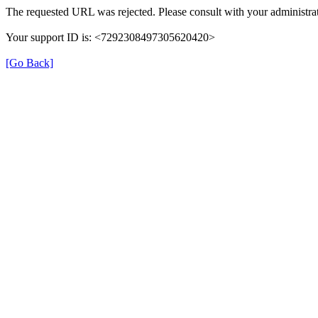
The requested URL was rejected. Please consult with your administrat
Your support ID is: <7292308497305620420>
[Go Back]