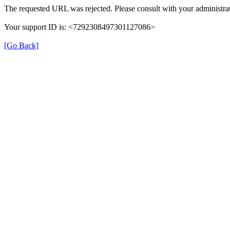
The requested URL was rejected. Please consult with your administrat
Your support ID is: <7292308497301127086>
[Go Back]