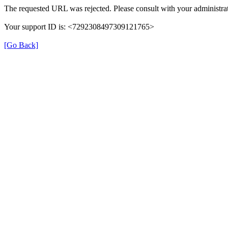
The requested URL was rejected. Please consult with your administrat
Your support ID is: <7292308497309121765>
[Go Back]