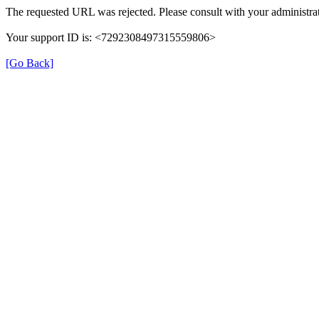
The requested URL was rejected. Please consult with your administrat
Your support ID is: <7292308497315559806>
[Go Back]